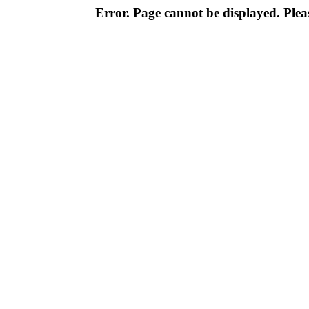
Error. Page cannot be displayed. Pleas